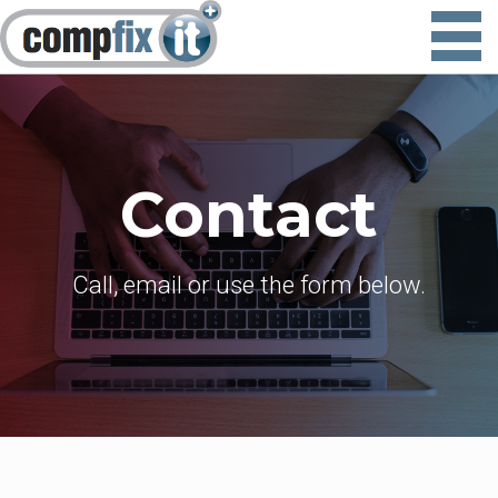
Contact
Call, email or use the form below.