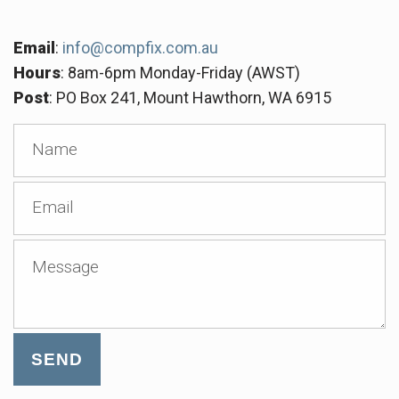
Email
:
info@compfix.com.au
Hours
: 8am-6pm Monday-Friday (AWST)
Post
: PO Box 241, Mount Hawthorn, WA 6915